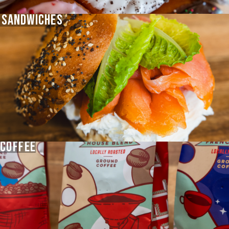
SANDWICHES
COFFEE