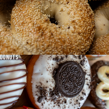
VIEW
MENU
DONUTS
GIFT
CARDS