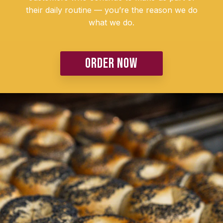
their daily routine — you’re the reason we do
what we do.
ORDER NOW