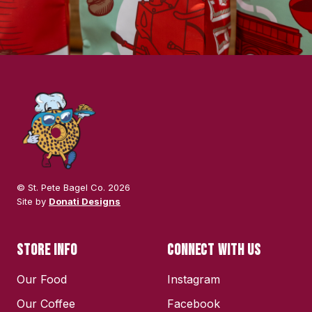
© St. Pete Bagel Co. 2026
Site by
Donati Designs
STORE INFO
CONNECT WITH US
Our Food
Instagram
Our Coffee
Facebook