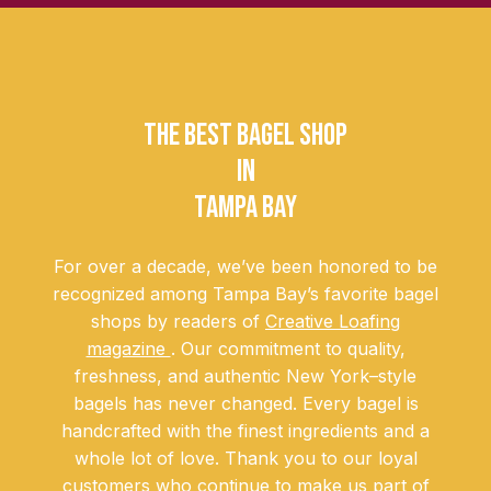
THE BEST BAGEL SHOP
IN
TAMPA BAY
For over a decade, we’ve been honored to be
recognized among Tampa Bay’s favorite bagel
shops by readers of
Creative Loafing
magazine
. Our commitment to quality,
freshness, and authentic New York–style
bagels has never changed. Every bagel is
handcrafted with the finest ingredients and a
whole lot of love. Thank you to our loyal
customers who continue to make us part of