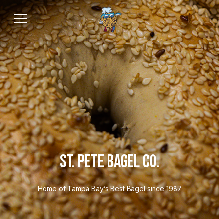
ST. PETE BAGEL CO.
Home of Tampa Bay’s Best Bagel since 1987