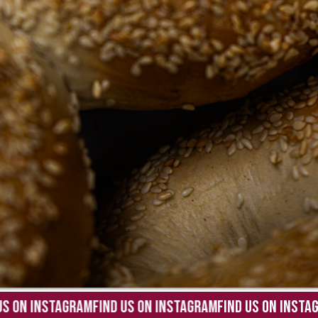
 ON INSTAGRAM
FIND US ON INSTAGRAM
FIND US ON INSTAGR